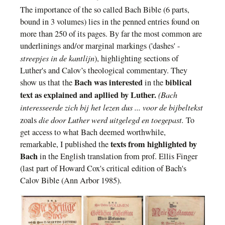
T
he importance of the so called Bach Bible
(6 parts,
bound in 3 volumes)
lies in the penned entries found on
more than 250 of its pages. By far the most common are
underlinings and/or marginal markings ('dashes'
-
streepjes in de kantlijn
)
, highlighting sections of
Luther's and Calov’s theological commentary.
They
Bach was interested
biblical
show us
that the
in
the
text
as explained and apllied by
Luther.
(Bach
interesseerde zich bij het lezen dus ... voor de bijbeltekst
die door Luther werd uitgelegd en toegepast.
zoals
To
get access to what Bach
deemed worthwhile,
texts
from
highlighted by
remarkable, I publish
ed
the
Bach
in the English translation from prof. Ellis Finger
(last part of
Howard Cox's critical edition
of Bach's
Calov Bible
(
Ann Arbor
1985).