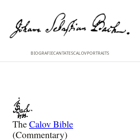
BIOGRAFIE
CANTATES
CALOV
PORTRAITS
The
Calov Bible
(Commentary)