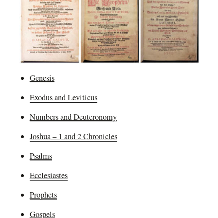
Genesis
Exodus and Leviticus
Numbers and Deuteronomy
Joshua – 1 and 2 Chronicles
Psalms
Ecclesiastes
Prophets
Gospels