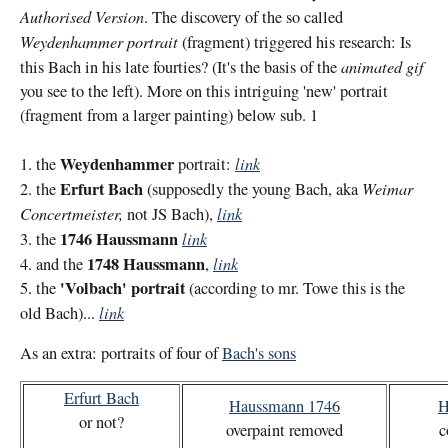
Authorised Version
. The discovery of the so called
Weydenhammer portrait
(fragment) triggered his research: Is
animated gif
this Bach in his late fourties? (It's the basis of the
you see to the left). More on this intriguing 'new' portrait
(fragment from a larger painting) below sub. 1
Weydenhammer
link
1. the
portrait:
Erfurt Bach
Weimar
2. the
(supposedly the young Bach, aka
Concertmeister,
link
not JS Bach),
1746 Haussmann
link
3. the
1748 Haussmann
link
4. and the
,
'Volbach' portrait
5. the
(according to mr. Towe this is the
link
old Bach)...
As an extra: portraits of four of
Bach's sons
Erfurt Bach
Haussmann 1746
H
or not?
overpaint removed
c