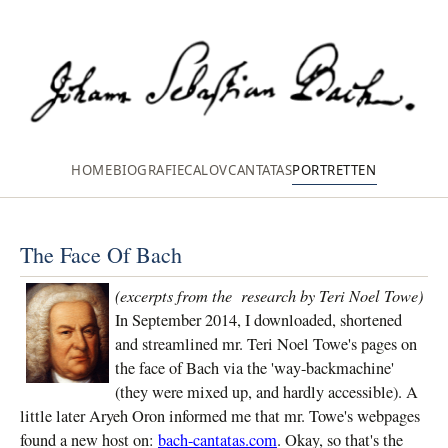
HOME
BIOGRAFIE
CALOV
CANTATAS
PORTRETTEN
The Face Of Bach
(excerpts from the research by Teri Noel Towe)
In September 2014, I downloaded, shortened
and streamlined mr. Teri Noel Towe's pages on
the face of Bach via the 'way-backmachine'
(they were mixed up, and hardly accessible). A
little later Aryeh Oron informed me that mr. Towe's webpages
found a new host on:
bach-cantatas.com
. Okay, so that's the