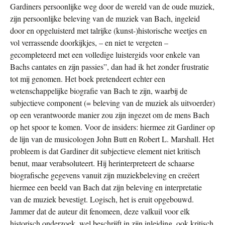
Gardiners persoonlijke weg door de wereld van de oude muziek,
zijn persoonlijke beleving van de muziek van Bach, ingeleid
door en opgeluisterd met talrijke (kunst-)historische weetjes en
vol verrassende doorkijkjes, – en niet te vergeten –
gecompleteerd met een volledige luistergids voor enkele van
Bachs cantates en zijn passies”, dan had ik het zonder frustratie
tot mij genomen. Het boek pretendeert echter een
wetenschappelijke biografie van Bach te zijn, waarbij de
subjectieve component (= beleving van de muziek als uitvoerder)
op een verantwoorde manier zou zijn ingezet om de mens Bach
op het spoor te komen. Voor de insiders: hiermee zit Gardiner op
de lijn van de musicologen John Butt en Robert L. Marshall. Het
probleem is dat Gardiner dit subjectieve element niet kritisch
benut, maar verabsoluteert. Hij herinterpreteert de schaarse
biografische gegevens vanuit zijn muziekbeleving en creëert
hiermee een beeld van Bach dat zijn beleving en interpretatie
van de muziek bevestigt. Logisch, het is eruit opgebouwd.
Jammer dat de auteur dit fenomeen, deze valkuil voor elk
historisch onderzoek, wel beschrijft in zijn inleiding, ook kritisch