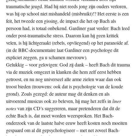
traumatische jeugd. Had hij niet reeds jong zijn ouders verloren,
was hij op school niet mishandeld (misbruikt)!? Het eerste is een
feit, het tweede een gissing, de impact die het op Bach als
persoon had, is totaal onbekend. Gardiner gaat verder: Bach leed
onder post-traumatische stress. Daarom kan hij geen kritiek
velen, is hij lichtgeraakt (rebels, opvliegend) op het paranoïde af.
(in de BBC-documentaire laat Gardiner een psychologe dit
expliciet zeggen, ga u schamen mevrouw)
.
Gelukkig – voor gelovigen: God zij dank – heeft Bach dit trauma
via de muziek omgezet in klanken die hem zelf eerst hebben
getroost, en nu nog universeel alle arme zielen waar dan ook
troost bieden (trouwens: ook dat is psychologie van de koude
grond). Zoals gezegd: de auteur mag dit denken en als
uitvoerend musicus ook zo beleven, hij mag het zelfs in
liner
notes
van zijn CD’s suggereren, maar pretenderen dat dit de
echte Bach is, dat moet worden weersproken. Het Bach-
onderzoek van de laatste halve eeuw heeft kosten noch moeiten
gespaard om al dit gepsychologiseer – met net zoveel Bach-