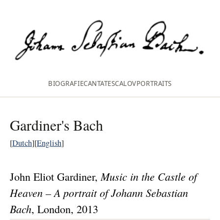
BIOGRAFIE
CANTATES
CALOV
PORTRAITS
Gardiner's Bach
[
Dutch
][
English
]
Music in the Castle of
John Eliot Gardiner
,
Heaven – A portrait of Johann Sebastian
Bach
, London, 2013