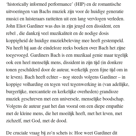
‘historically informed performance’ (HIP) en de romantische
uitvoeringen van Bachs muziek zijn voor de huidige generatie
musici en luisteraars rariteiten uit een lang vervlogen verleden.
John Eliot Gardiner was dus in zijn jeugd een dissident, een
rebel , die dankzij veel muzikaliteit en de nodige dosis
koppigheid de huidige muziekbeleving mee heeft gestempeld.
Nu heeft hij aan de eindeloze reeks boeken over Bach het zijne
toegevoegd. Gardiners Bach is een muzikaal genie maar tegelijk
ook een heel menselijk mens, dissident in zijn tijd (in donkere
tonen geschilderd door de auteur, werkelijk geen fijne tijd om in
te leven). Bach heeft echter – nog steeds volgens Gardiner – in
koppige volharding en tegen veel tegenwerking in (van adellijke,
burgerlijke, mercantiele en kerkelijke overheden) grandioze
muziek geschreven met een universele, menselijke boodschap.
Volgens de auteur gaat het dan vooral om een diepe empathie
met de kleine mens, die het moeilijk heeft, met het leven, met
zichzelf, met God, met de dood.
De cruciale vraag bij zo’n schets is: Hoe weet Gardiner dit