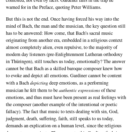
warned for in the Preface, quoting Peter Williams.
But this is not the end. Once having forced his way into the
mind of Bach, the man and the musician, the key question still
has to be answered: How come, that Bach’s sacral music
originating from another era, embedded in a religious context
almost completely alien, even repulsive, to the majority of
modern day listeners (pre-Enlightenment Lutheran orthodoxy
in Thüringen), still touches us today, emotionally? The answer
cannot be that Bach as a skilled baroque composer knew how
to evoke and depict all emotions. Gardiner cannot be content
depicting
with a Bach
deep emotions, as a performing
authentic expressions
musician he felt them to be
of these
emotions, and thus must have been present as real feelings with
the composer (another example of the intentional or poetic
fallacy). The fact that music to texts dealing with sin, God,
judgment, death, suffering, faith, still speaks to us today,
demands an explication on a human level, since the religious