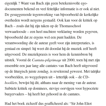
eigenlijk ? Want van Bach zijn geen betekenisvolle ego-
documenten bekend en veel feitelijke informatie is er ook al niet.
De gesuggereerde tegenwerking van bijvoorbeeld de kerkelijke
overheden wordt nergens gestaafd. Ook kan voor de kritiek op
Bach – zoals dat hij zijn taken op de Thomasschool
verwaarloosde – een heel nuchtere verklaring worden gegeven,
bijvoorbeeld dat ze ergens wel een punt hadden. De
verantwoording die de auteur geeft voor zijn interpretaties, is
geniaal en simpel: hij weet dit doordat hij de muziek zelf heeft
uitgevoerd. De muziekpraxis is voor hem de kennisbron bij
uitstek. Vooral de
Cantata-pilgrimage
uit 2000, toen hij met zijn
ensemble een jaar lang alle cantates van Bach heeft uitgevoerd
op de liturgisch juiste zondag, is revelerend geweest. Met talrijke
voorbeelden, zo weggelopen uit – letterlijk ook – de CD-
booklets
, bewijst hij dit, althans naar de mening van de auteur.
Subtiele kritiek op dominees, stevige oorvijgen voor hypocriete
burgervaders – hij heeft het gehoord in de cantates.
Had het boek zichzelf dus geafficheerd als: “Sir John Eliot