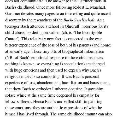
.
does not communicate
The answer to this Gardiner finds in
Bach’s childhood. Once more following Robert L. Marshall,
Gardiner devotes many pages to an interesting and quite recent
Bach-Gesellschaft
discovery by the researchers of the
: As a
teenager Bach attended a school in Ohrdruff, notorious for its
child abuse, bordering on sadism (ch. 6. ‘The Incorrigible
Cantor’). This relatively new fact is connected to the even
bitterer experience of the loss of both of his parents (and home)
at an early age. These tiny bits of biographical information
(NB: of Bach’s emotional response to these circumstances
nothing is known, so everything is speculation) are charged
with huge emotions and then used to explain why Bach’s
religious music is so comforting. It was Bach’s personal
experience of loss, abandonment, humiliation and harassment,
that drew Bach to orthodox Lutheran doctrine. It gave him
solace while at the same time deepened his empathy for
fellow-sufferers. Hence Bach’s unrivalled skill in painting
these emotions: they are authentic expressions of what he
himself has lived through. The same childhood trauma can also