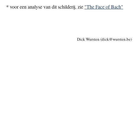
*
voor een analyse van dit schilderij, zie
"The Face of Bach"
Dick Wursten (dick
@
wursten.be)