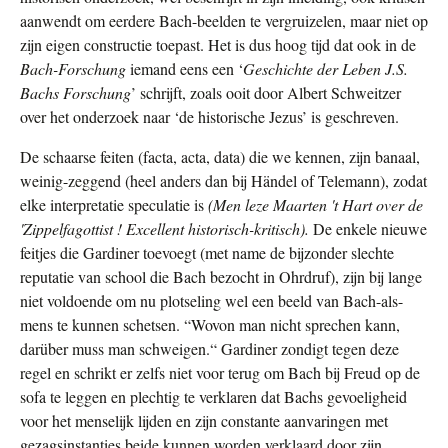
aanwendt om eerdere Bach-beelden te vergruizelen, maar niet op
zijn eigen constructie toepast. Het is dus hoog tijd dat ook in de
Bach-Forschung
iemand eens een ‘
Geschichte der Leben J.S.
Bachs Forschung
’
schrijft, zoals ooit door Albert Schweitzer
over het onderzoek naar ‘de historische Jezus’ is geschreven.
De schaarse feiten (facta, acta, data) die we kennen, zijn banaal,
weinig-zeggend (heel anders dan bij Händel of Telemann), zodat
elke interpretatie speculatie is
(Men leze Maarten 't Hart over de
'Zippelfagottist ! Excellent historisch-kritisch).
De enkele nieuwe
feitjes die Gardiner toevoegt (met name de bijzonder slechte
reputatie van school die Bach bezocht in Ohrdruf), zijn bij lange
niet voldoende om nu plotseling wel een beeld van Bach-als-
mens te kunnen schetsen. “Wovon man nicht sprechen kann,
darüber muss man schweigen.“ Gardiner zondigt tegen deze
regel en schrikt er zelfs niet voor terug om Bach bij Freud op de
sofa te leggen en plechtig te verklaren dat Bachs gevoeligheid
voor het menselijk lijden en zijn constante aanvaringen met
gezagsinstanties beide kunnen worden verklaard door zijn