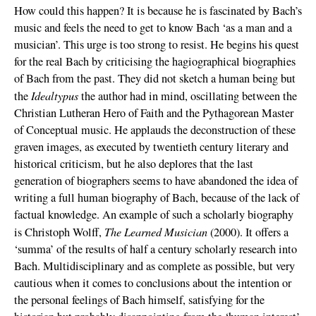
How could this happen? It is because he is fascinated by Bach’s
music and feels the need to get to know Bach ‘as a man and a
musician’. This urge is too strong to resist. He begins his quest
for the real Bach by criticising the hagiographical biographies
of Bach from the past. They did not sketch a human being but
Idealtypus
the
the author had in mind, oscillating between the
Christian Lutheran Hero of Faith and the Pythagorean Master
of Conceptual music. He applauds the deconstruction of these
graven images, as executed by twentieth century literary and
historical criticism, but he also deplores that the last
generation of biographers seems to have abandoned the idea of
writing a full human biography of Bach, because of the lack of
factual knowledge. An example of such a scholarly biography
The Learned Musician
is Christoph Wolff,
(2000). It offers a
‘summa’ of the results of half a century scholarly research into
Bach. Multidisciplinary and as complete as possible, but very
cautious when it comes to conclusions about the intention or
the personal feelings of Bach himself, satisfying for the