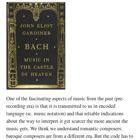
One of the fascinating aspects of music from the past (pre-
recording era) is that it is transmitted to us in encoded
language (sc. music notation) and that reliable indications
about the way to interpret it get scarcer the more ancient the
music gets. We think we understand romantic composers;
baroque composers are from a different era. But the code has to