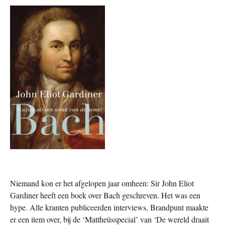
Niemand kon er het afgelopen jaar omheen:
Sir John Eliot
Gardiner heeft een boek over Bach geschreven. Het was een
hype. Alle kranten publiceerden interviews, Brandpunt maakte
er een item over, bij de ‘Mattheüsspecial’ van ‘De wereld draait