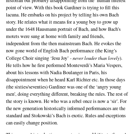
historian but probably disappointing from the ‘human interest’
point of view. With this book Gardiner is trying to fill this
lacuna. He embarks on his project by telling his own Bach
story. He relates what it means for a young boy to grow up
under the 1648 Hausmann portrait of Bach, and how Bach’s
motets were sung at home with family and friends,
independent from the then mainstream Bach. He evokes the
now gone world of English Bach performance (the King’s
never louder than lovely
College Choir singing ‘Jesu Joy’ -
).
He tells how he first performed Monteverdi’s Maria Vespers,
about his lessons with Nadia Boulanger in Paris, his
disappointment when he heard Karl Richter etc. In those days
(the sixties/seventies) Gardiner was one of the ‘angry young
men’, doing everything different, breaking the rules. The rest of
the story is known. He who was a rebel once is now a ‘sir’. For
the new generation historically informed performances are the
standard and Stokowski’s Bach is exotic. Rules and exceptions
can easily change position.