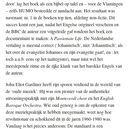
door’ lag het boek als een bijbel op tafel en – voor de Vlamingen
– zelfs HUMO besteedde er aandacht aan. Het resultaat was
navenant: nr. 1 in de boeken top tien, afdeling non-fictie. Dit
succes komt een jaar, nadat het Engelse origineel verscheen en
de BBC de auteur een vrijgeleide gaf rondom het boek een
documentaire te maken:
A Passionate Life
. De Nederlandse
vertaling is meestal correct (‘Johanneïsch’, niet ‘Johannitisch’, als
het over de evangelist Johannes en zijn evangelie gaat!, en : let
toch a.u.b. eens op het taalregister), maar mist wel het
meeslepende ritme en de rijke klank van het barokke Engels van
de auteur.
John Eliot Gardiner heeft zijn sporen verdiend in de wereld van
de ‘oude muziek’. Hij was een pionier van de authentieke
uitvoeringspraktijk met zijn
Monteverdi choir
en het
English
Baroque Orchestra
. Wie oud genoeg is om de opkomst van
deze muziekpraktijk te hebben meegemaakt, weet nog hoe
revolutionair en schokkend dit in de jaren 1960-1980 was.
Vandaag is het precies andersom: De standaard is een