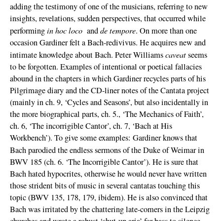
adding the testimony of one of the musicians, referring to new
insights, revelations, sudden perspectives, that occurred while
in hoc loco
de tempore
performing
and
. On more than one
occasion Gardiner felt a Bach-redivivus. He acquires new and
caveat
intimate knowledge about Bach. Peter Williams
seems
to be forgotten. Examples of intentional or poetical fallacies
abound in the chapters in which Gardiner recycles parts of his
Pilgrimage diary and the CD-liner notes of the Cantata project
(mainly in ch. 9, ‘Cycles and Seasons’, but also incidentally in
the more biographical parts, ch. 5., ‘The Mechanics of Faith’,
ch. 6, ‘The incorrigible Cantor’, ch. 7, ‘Bach at His
Workbench’). To give some examples: Gardiner knows that
Bach parodied the endless sermons
of the Duke of Weimar in
BWV 185 (ch. 6. ‘The Incorrigible Cantor’). He is sure that
Bach hated hypocrites, otherwise he would never have written
those strident bits of music in several cantatas touching this
topic (BWV 135, 178, 179, ibidem). He is also convinced that
Bach was irritated by the chattering late-comers in the Leipzig
churches and wrote a robust ‘shut-up aria’ for bass to silence