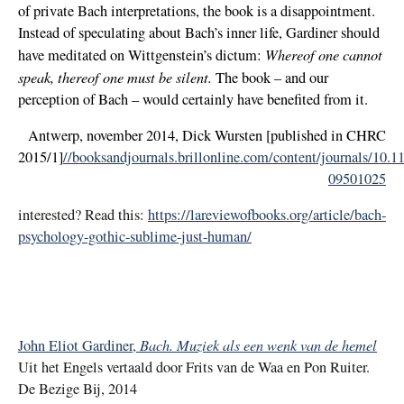
of private Bach interpretations, the book is a disappointment.
Instead of speculating about Bach’s inner life, Gardiner should
Whereof one cannot
have meditated on Wittgenstein’s dictum:
speak, thereof one must be silent.
The book – and our
perception of Bach – would certainly have benefited from it.
Antwerp, november 2014, Dick Wursten [published in CHRC
2015/1]
//booksandjournals.brillonline.com/content/journals/10.
09501025
interested? Read this:
https://lareviewofbooks.org/article/bach-
psychology-gothic-sublime-just-human/
Bach. Muziek als een wenk van de hemel
John Eliot Gardiner,
Uit het Engels vertaald door Frits van de Waa en Pon Ruiter.
De Bezige Bij, 2014