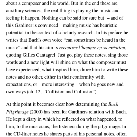
about a composer and his world. But in the end these are
auxiliary sciences, the real thing is playing the music and
feeling it happen. Nothing can be said for sure but – and of
this Gardiner is convinced – making music has heuristic
potential in the context of scholarly research. In his preface he
writes that Bach’s own voice “can sometimes be heard in the
recontrer l’homme en sa création
music” and that his aim is
,
quoting Gilles Cantagrel. Just go, play these notes, sing those
words and a new light will shine on what the composer must
have experienced, what inspired him, drove him to write these
notes and no other, either in their conformity with
expectations, or – more interesting – when he goes new and
own ways (ch. 12, ‘Collision and Collusion’).
Bach
At this point it becomes clear how determining the
Pilgrimage
(2000) has been for Gardiners relation with Bach.
He kept a diary in which he reflected on what happened, to
him, to the musicians, the listeners during the pilgrimage. In
the CD-liner notes he shares parts of his personal notes, often