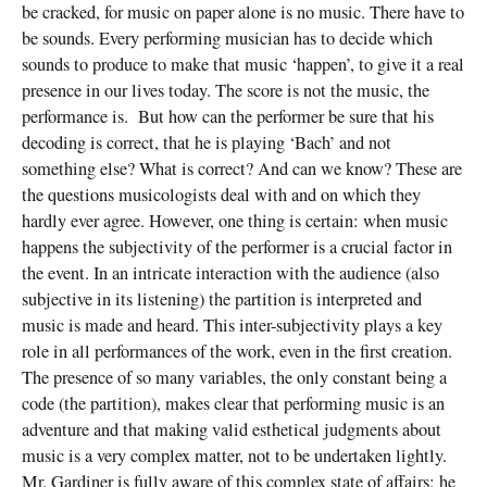
be cracked, for music on paper alone is no music. There have to
be sounds. Every performing musician has to decide which
sounds to produce to make that music ‘happen’, to give it a real
presence in our lives today. The score is not the music, the
performance is. But how can the performer be sure that his
decoding is correct, that he is playing ‘Bach’ and not
something else? What is correct? And can we know? These are
the questions musicologists deal with and on which they
hardly ever agree. However, one thing is certain: when music
happens the subjectivity of the performer is a crucial factor in
the event. In an intricate interaction with the audience (also
subjective in its listening) the partition is interpreted and
music is made and heard. This inter-subjectivity plays a key
role in all performances of the work, even in the first creation.
The presence of so many variables, the only constant being a
code (the partition), makes clear that performing music is an
adventure and that making valid esthetical judgments about
music is a very complex matter, not to be undertaken lightly.
Mr. Gardiner is fully aware of this complex state of affairs: he