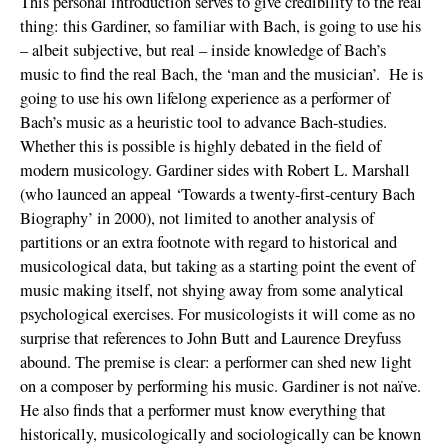
This personal introduction serves to give credibility to the real
thing: this Gardiner, so familiar with Bach, is going to use his
– albeit subjective, but real – inside knowledge of Bach’s
music to find the real Bach, the ‘man and the musician’. He is
going to use his own lifelong experience as a performer of
Bach’s music as a heuristic tool to advance Bach-studies.
Whether this is possible is highly debated in the field of
modern musicology. Gardiner sides with Robert L. Marshall
(who launced an appeal ‘Towards a twenty-first-century Bach
Biography’ in 2000), not limited to another analysis of
partitions or an extra footnote with regard to historical and
musicological data, but taking as a starting point the event of
music making itself, not shying away from some analytical
psychological exercises. For musicologists it will come as no
surprise that references to John Butt and Laurence Dreyfuss
abound. The premise is clear: a performer can shed new light
on a composer by performing his music. Gardiner is not naïve.
He also finds that a performer must know everything that
historically, musicologically and sociologically can be known