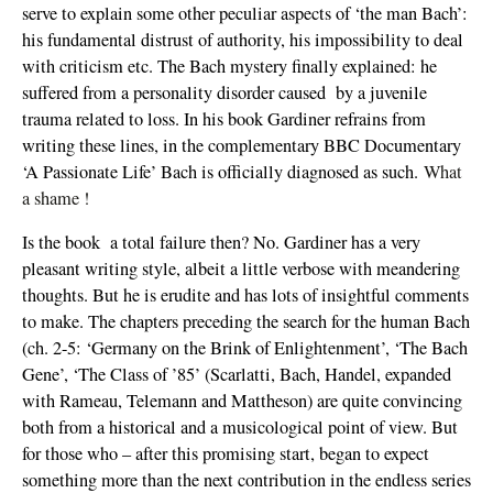
serve to explain some other peculiar aspects of ‘the man Bach’:
his fundamental distrust of authority, his impossibility to deal
with criticism etc. The Bach mystery finally explained: he
suffered from a personality disorder caused by a juvenile
trauma related to loss. In his book Gardiner refrains from
writing these lines, in the complementary BBC Documentary
‘A Passionate Life’ Bach is officially diagnosed as such.
What
a shame !
Is the book a total failure then? No. Gardiner has a very
pleasant writing style, albeit a little verbose with meandering
thoughts. But he is erudite and has lots of insightful comments
to make. The chapters preceding the search for the human Bach
(ch. 2-5: ‘Germany on the Brink of Enlightenment’, ‘The Bach
Gene’, ‘The Class of ’85’ (Scarlatti, Bach, Handel, expanded
with Rameau, Telemann and Mattheson) are quite convincing
both from a historical and a musicological point of view. But
for those who – after this promising start, began to expect
something more than the next contribution in the endless series