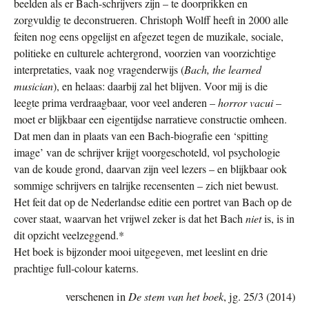
beelden als er Bach-schrijvers zijn – te doorprikken en
zorgvuldig te deconstrueren. Christoph Wolff heeft in 2000 alle
feiten nog eens opgelijst en afgezet tegen de muzikale, sociale,
politieke en culturele achtergrond, voorzien van voorzichtige
interpretaties, vaak nog vragenderwijs (
Bach, the learned
musician
), en helaas: daarbij zal het blijven. Voor mij is die
leegte prima verdraagbaar, voor veel anderen –
horror vacui
–
moet er blijkbaar een eigentijdse narratieve constructie omheen.
Dat men dan in plaats van een Bach-biografie een ‘spitting
image’ van de schrijver krijgt voorgeschoteld, vol psychologie
van de koude grond, daarvan zijn veel lezers – en blijkbaar ook
sommige schrijvers en talrijke recensenten – zich niet bewust.
Het feit dat op de Nederlandse editie een portret van Bach op de
cover staat, waarvan het vrijwel zeker is dat het Bach
niet
is, is in
dit opzicht veelzeggend.*
Het boek is bijzonder mooi uitgegeven, met leeslint en drie
prachtige full-colour katerns.
De stem van het boek
verschenen in
, jg. 25/3 (2014)