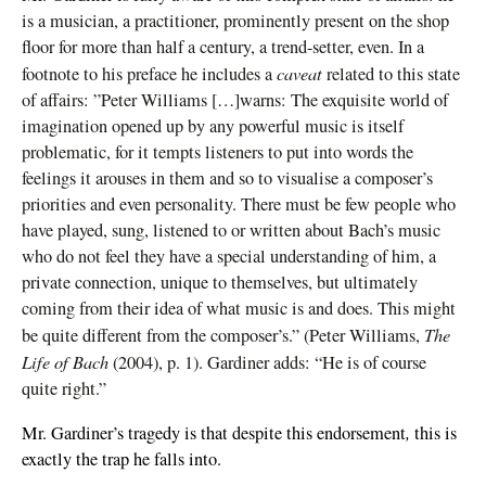
is a musician, a practitioner, prominently present on the shop
floor for more than half a century, a trend-setter, even. In a
caveat
footnote to his preface he includes a
related to this state
of affairs: ”Peter Williams […]warns: The exquisite world of
imagination opened up by any powerful music is itself
problematic, for it tempts listeners to put into words the
feelings it arouses in them and so to visualise a composer’s
priorities and even personality. There must be few people who
have played, sung, listened to or written about Bach’s music
who do not feel they have a special understanding of him, a
private connection, unique to themselves, but ultimately
coming from their idea of what music is and does. This might
The
be quite different from the composer’s.” (Peter Williams,
Life of Bach
(2004), p. 1). Gardiner adds: “He is of course
quite right.”
,
Mr. Gardiner’s tragedy is that despite this endorsement
this is
exactly the trap he falls into.