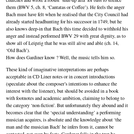
them (BWV 5, ch. 8, ‘Cantatas or Coffee’). He feels the anger
Bach must have felt when he realised that the City Council had
already started headhunting for his successor in 1749, but he
also knows deep-in that Bach this time decided to withhold his
anger and instead performed BWV 29 with great dignity, as to
show all of Leipzig that he was still alive and able (ch. 14,
‘Old Bach’).
How does Gardiner know ? Well, the music tells him so.
These kind of imaginative interpretations are perhaps
acceptable in CD Liner notes or in concert introductions
(speculate about the composer’s intentions to enhance the
interest with the listener), but should be avoided in a book
with footnotes and academic ambition, claiming to belong to
the category ‘non-fiction’. But unfortunately they abound and it
becomes clear that the ‘special understanding’ a performing
musician acquires, is absolute and the knowledge about ‘the
man and the musician Bach’ he infers from it, cannot be
contested, not even by facts. Gardener falls in the trap he